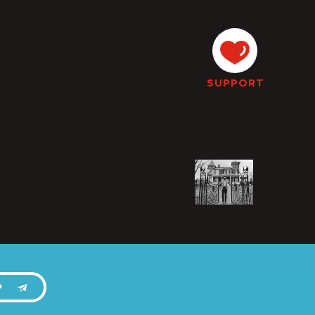
SUPPORT
P