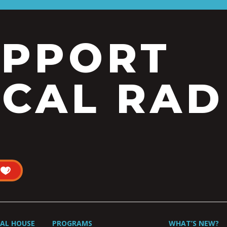
UPPORT
CAL RAD
UAL HOUSE
PROGRAMS
WHAT’S NEW?