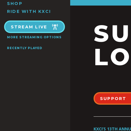
SHOP
RIDE WITH KXCI
S
STREAM LIVE
MORE STREAMING OPTIONS
LO
RECENTLY PLAYED
SUPPORT
KXCI’S 13TH ANN