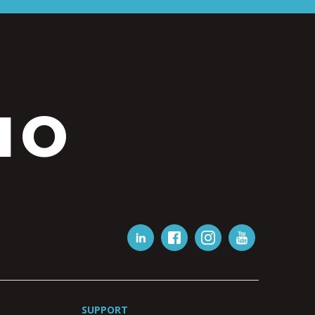
IO
SUPPORT