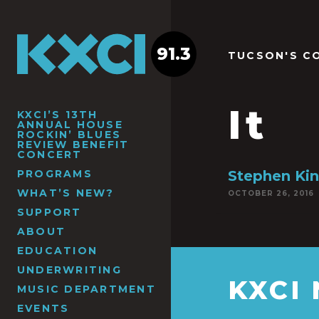
91.3
TUCSON'S C
It
KXCI’S 13TH
ANNUAL HOUSE
ROCKIN’ BLUES
REVIEW BENEFIT
CONCERT
PROGRAMS
Stephen Kin
WHAT’S NEW?
OCTOBER 26, 2016
SUPPORT
ABOUT
EDUCATION
UNDERWRITING
KXCI
MUSIC DEPARTMENT
EVENTS