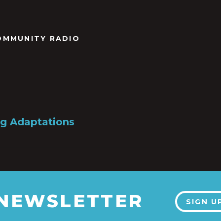
OMMUNITY RADIO
g Adaptations
 NEWSLETTER
SIGN U