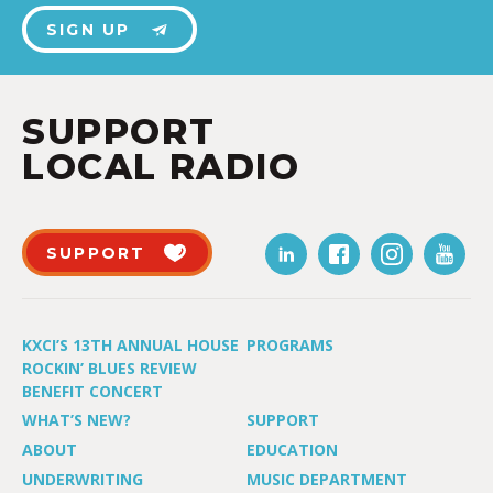
SIGN UP
SUPPORT
LOCAL RADIO
SUPPORT
KXCI’S 13TH ANNUAL HOUSE
PROGRAMS
ROCKIN’ BLUES REVIEW
BENEFIT CONCERT
WHAT’S NEW?
SUPPORT
ABOUT
EDUCATION
UNDERWRITING
MUSIC DEPARTMENT