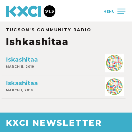
91.3
MENU
TUCSON'S COMMUNITY RADIO
Ishkashitaa
Iskashitaa
MARCH 11, 2019
Iskashitaa
MARCH 1, 2019
KXCI NEWSLETTER