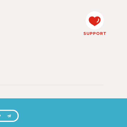
SUPPORT
P