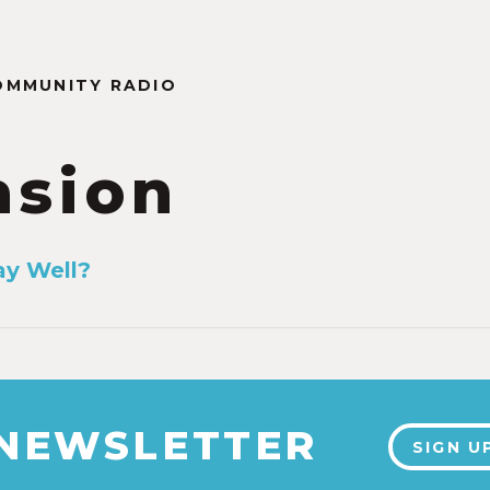
OMMUNITY RADIO
asion
ay Well?
1
 NEWSLETTER
SIGN U