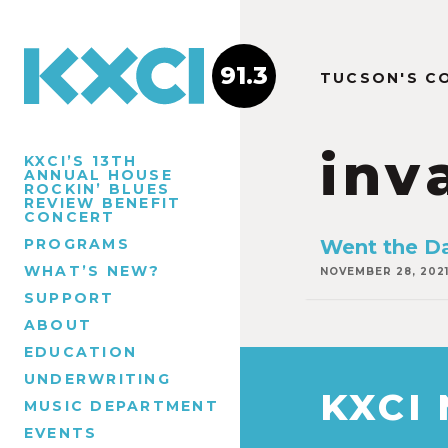
91.3
TUCSON'S C
inv
KXCI’S 13TH
ANNUAL HOUSE
ROCKIN’ BLUES
REVIEW BENEFIT
CONCERT
PROGRAMS
Went the D
WHAT’S NEW?
NOVEMBER 28, 202
SUPPORT
ABOUT
EDUCATION
UNDERWRITING
KXCI
MUSIC DEPARTMENT
EVENTS