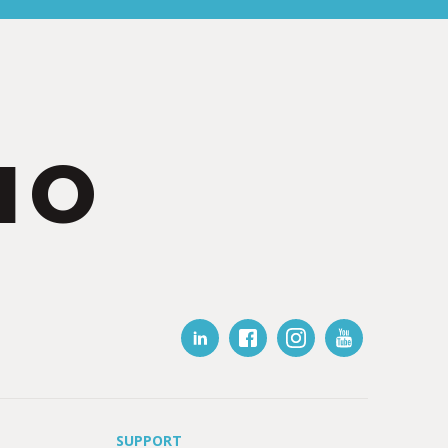
IO
SUPPORT