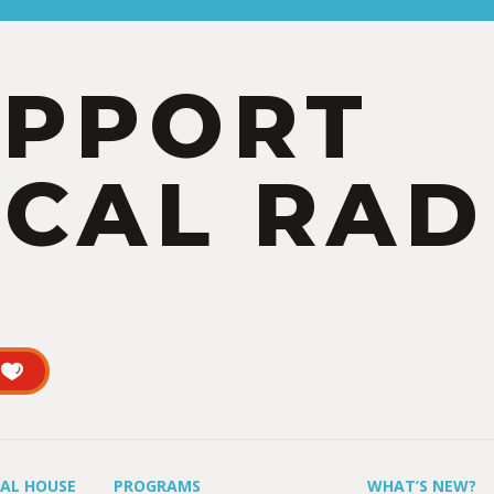
UPPORT
CAL RAD
UAL HOUSE
PROGRAMS
WHAT’S NEW?