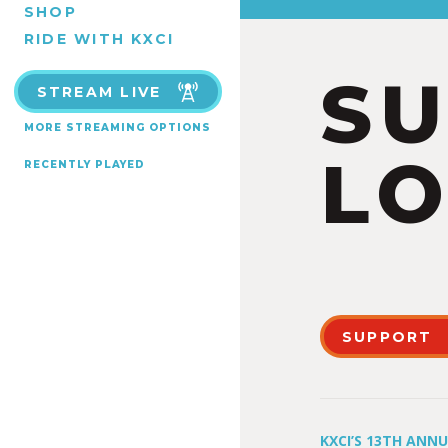
SHOP
RIDE WITH KXCI
S
STREAM LIVE
MORE STREAMING OPTIONS
LO
RECENTLY PLAYED
SUPPORT
KXCI’S 13TH ANN