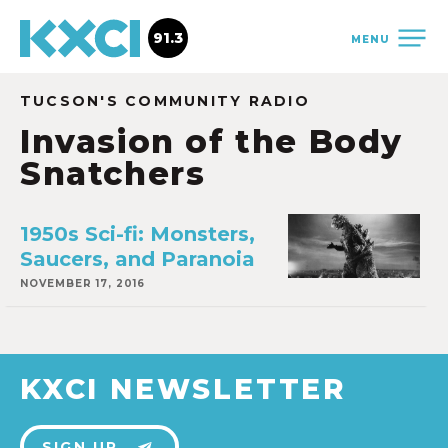
91.3
MENU
TUCSON'S COMMUNITY RADIO
Invasion of the Body
Snatchers
1950s Sci-fi: Monsters,
Saucers, and Paranoia
NOVEMBER 17, 2016
KXCI NEWSLETTER
SIGN UP