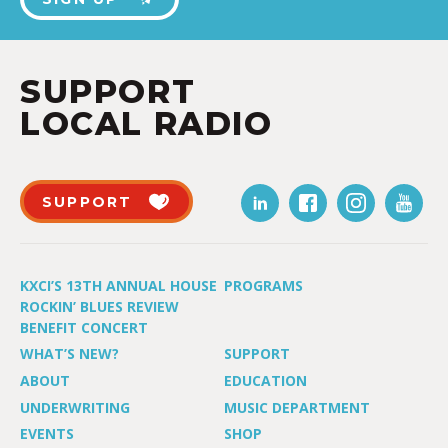
SUPPORT
LOCAL RADIO
SUPPORT
KXCI’S 13TH ANNUAL HOUSE
PROGRAMS
ROCKIN’ BLUES REVIEW
BENEFIT CONCERT
WHAT’S NEW?
SUPPORT
ABOUT
EDUCATION
UNDERWRITING
MUSIC DEPARTMENT
EVENTS
SHOP