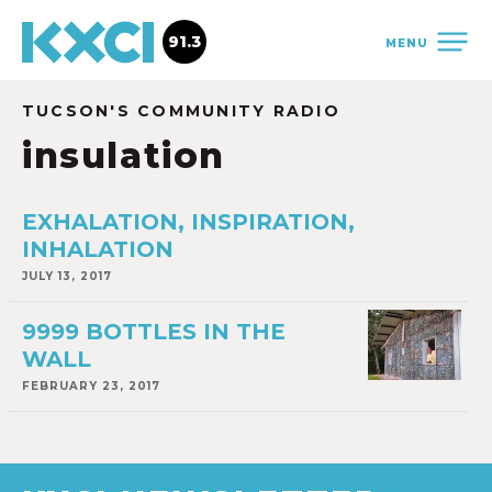
91.3
MENU
TUCSON'S COMMUNITY RADIO
insulation
EXHALATION, INSPIRATION,
INHALATION
JULY 13, 2017
9999 BOTTLES IN THE
WALL
FEBRUARY 23, 2017