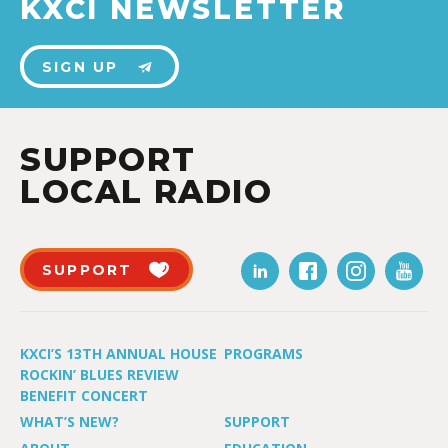
KXCI NEWSLETTER
SIGN UP
SUPPORT
LOCAL RADIO
SUPPORT
KXCI’S 13TH ANNUAL HOUSE
PROGRAMS
ROCKIN’ BLUES REVIEW
BENEFIT CONCERT
WHAT’S NEW?
SUPPORT