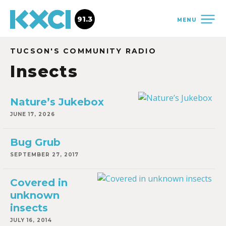
91.3
MENU
TUCSON'S COMMUNITY RADIO
Insects
Nature’s Jukebox
JUNE 17, 2026
Bug Grub
SEPTEMBER 27, 2017
Covered in
unknown
insects
JULY 16, 2014