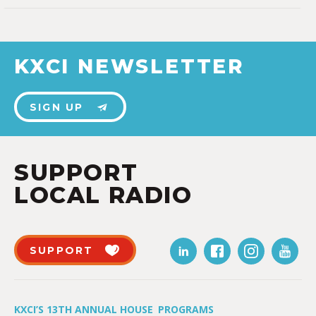
KXCI NEWSLETTER
SIGN UP
SUPPORT
LOCAL RADIO
SUPPORT
KXCI’S 13TH ANNUAL HOUSE
PROGRAMS