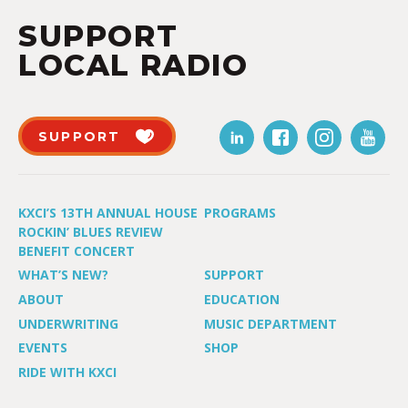
SUPPORT
LOCAL RADIO
SUPPORT
KXCI’S 13TH ANNUAL HOUSE
PROGRAMS
ROCKIN’ BLUES REVIEW
BENEFIT CONCERT
WHAT’S NEW?
SUPPORT
ABOUT
EDUCATION
UNDERWRITING
MUSIC DEPARTMENT
EVENTS
SHOP
RIDE WITH KXCI