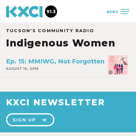
91.3
MENU
TUCSON'S COMMUNITY RADIO
Indigenous Women
Ep. 15: MMIWG, Not Forgotten
AUGUST 10, 2019
KXCI NEWSLETTER
SIGN UP