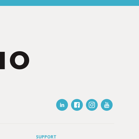
IO
SUPPORT