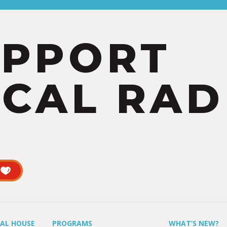
UPPORT
CAL RAD
UAL HOUSE
PROGRAMS
WHAT’S NEW?