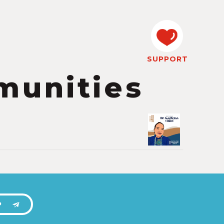
SUPPORT
munities
P