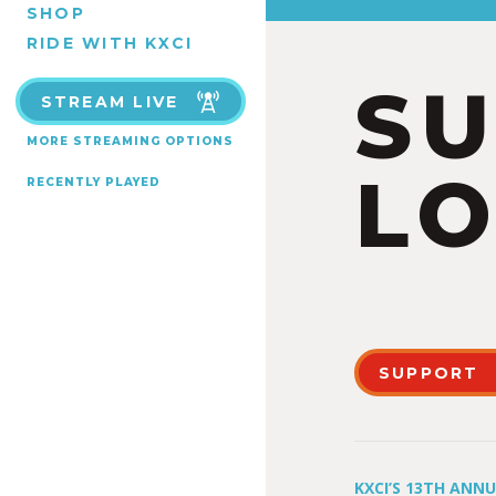
SHOP
RIDE WITH KXCI
S
STREAM LIVE
MORE STREAMING OPTIONS
LO
RECENTLY PLAYED
SUPPORT
KXCI’S 13TH ANN