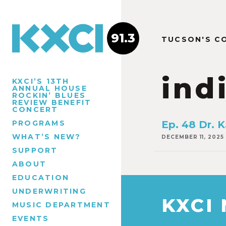
91.3
TUCSON'S C
ind
KXCI’S 13TH
ANNUAL HOUSE
ROCKIN’ BLUES
REVIEW BENEFIT
CONCERT
PROGRAMS
Ep. 48 Dr. K
WHAT’S NEW?
DECEMBER 11, 2025
SUPPORT
ABOUT
EDUCATION
UNDERWRITING
KXCI
MUSIC DEPARTMENT
EVENTS