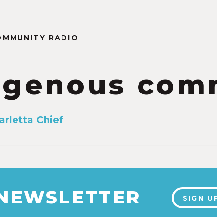
OMMUNITY RADIO
igenous com
arletta Chief
 NEWSLETTER
SIGN U