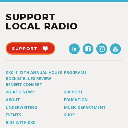
SUPPORT
LOCAL RADIO
SUPPORT
KXCI’S 13TH ANNUAL HOUSE
PROGRAMS
ROCKIN’ BLUES REVIEW
BENEFIT CONCERT
WHAT’S NEW?
SUPPORT
ABOUT
EDUCATION
UNDERWRITING
MUSIC DEPARTMENT
EVENTS
SHOP
RIDE WITH KXCI