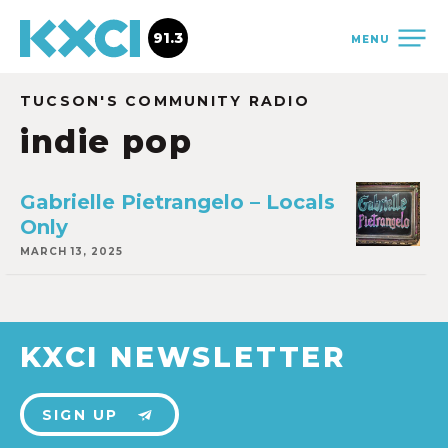
91.3
MENU
TUCSON'S COMMUNITY RADIO
indie pop
Gabrielle Pietrangelo – Locals
Only
MARCH 13, 2025
KXCI NEWSLETTER
SIGN UP