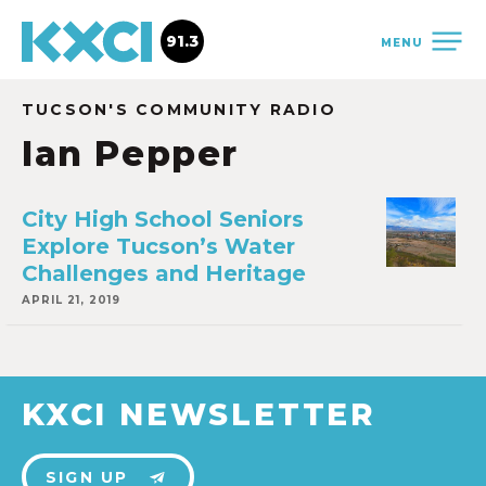
91.3
MENU
TUCSON'S COMMUNITY RADIO
Ian Pepper
City High School Seniors
Explore Tucson’s Water
Challenges and Heritage
APRIL 21, 2019
KXCI NEWSLETTER
SIGN UP