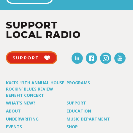
SUPPORT
LOCAL RADIO
SUPPORT
KXCI’S 13TH ANNUAL HOUSE
PROGRAMS
ROCKIN’ BLUES REVIEW
BENEFIT CONCERT
WHAT’S NEW?
SUPPORT
ABOUT
EDUCATION
UNDERWRITING
MUSIC DEPARTMENT
EVENTS
SHOP