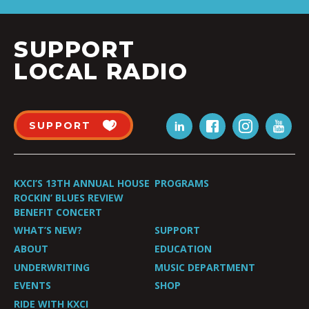
SUPPORT
LOCAL RADIO
SUPPORT
KXCI’S 13TH ANNUAL HOUSE
PROGRAMS
ROCKIN’ BLUES REVIEW
BENEFIT CONCERT
WHAT’S NEW?
SUPPORT
ABOUT
EDUCATION
UNDERWRITING
MUSIC DEPARTMENT
EVENTS
SHOP
RIDE WITH KXCI