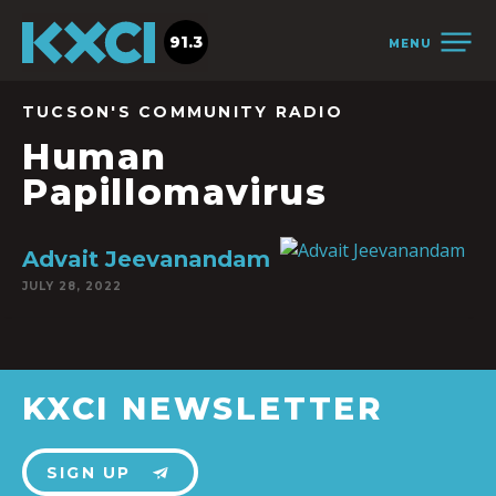
91.3
MENU
TUCSON'S COMMUNITY RADIO
Human
Papillomavirus
Advait Jeevanandam
JULY 28, 2022
KXCI NEWSLETTER
SIGN UP