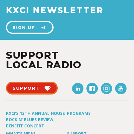
KXCI NEWSLETTER
SIGN UP
SUPPORT
LOCAL RADIO
SUPPORT
KXCI’S 13TH ANNUAL HOUSE
PROGRAMS
ROCKIN’ BLUES REVIEW
BENEFIT CONCERT
WHAT’S NEW?
SUPPORT