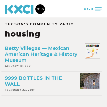
91.3
MENU
TUCSON'S COMMUNITY RADIO
housing
Betty Villegas — Mexican
American Heritage & History
Museum
JANUARY 18, 2021
9999 BOTTLES IN THE
WALL
FEBRUARY 23, 2017