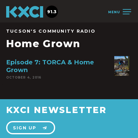
91.3
MENU
TUCSON'S COMMUNITY RADIO
Home Grown
Episode 7: TORCA & Home
Grown
OCTOBER 4, 2016
KXCI NEWSLETTER
SIGN UP