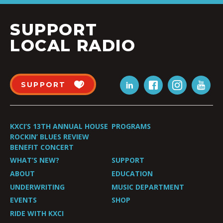
SUPPORT
LOCAL RADIO
SUPPORT
KXCI’S 13TH ANNUAL HOUSE
PROGRAMS
ROCKIN’ BLUES REVIEW
BENEFIT CONCERT
WHAT’S NEW?
SUPPORT
ABOUT
EDUCATION
UNDERWRITING
MUSIC DEPARTMENT
EVENTS
SHOP
RIDE WITH KXCI