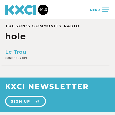
91.3
MENU
TUCSON'S COMMUNITY RADIO
hole
Le Trou
JUNE 10, 2019
KXCI NEWSLETTER
SIGN UP