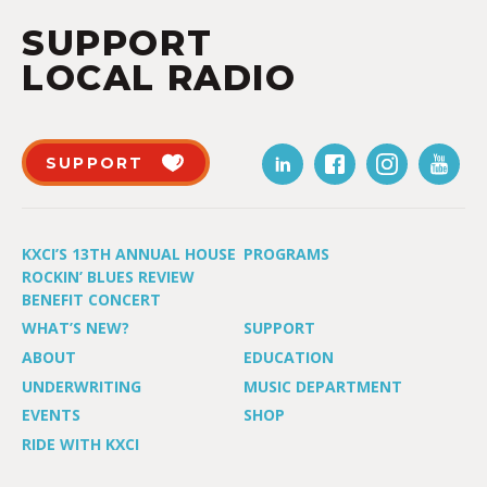
SUPPORT
LOCAL RADIO
SUPPORT
KXCI’S 13TH ANNUAL HOUSE
PROGRAMS
ROCKIN’ BLUES REVIEW
BENEFIT CONCERT
WHAT’S NEW?
SUPPORT
ABOUT
EDUCATION
UNDERWRITING
MUSIC DEPARTMENT
EVENTS
SHOP
RIDE WITH KXCI