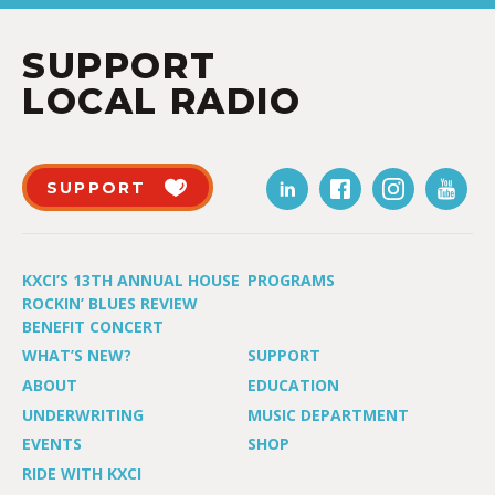
SUPPORT
LOCAL RADIO
SUPPORT
KXCI’S 13TH ANNUAL HOUSE
PROGRAMS
ROCKIN’ BLUES REVIEW
BENEFIT CONCERT
WHAT’S NEW?
SUPPORT
ABOUT
EDUCATION
UNDERWRITING
MUSIC DEPARTMENT
EVENTS
SHOP
RIDE WITH KXCI