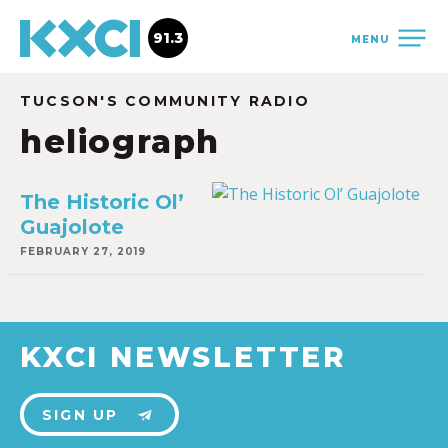
91.3
MENU
TUCSON'S COMMUNITY RADIO
heliograph
The Historic Ol’
Guajolote
FEBRUARY 27, 2019
KXCI NEWSLETTER
SIGN UP