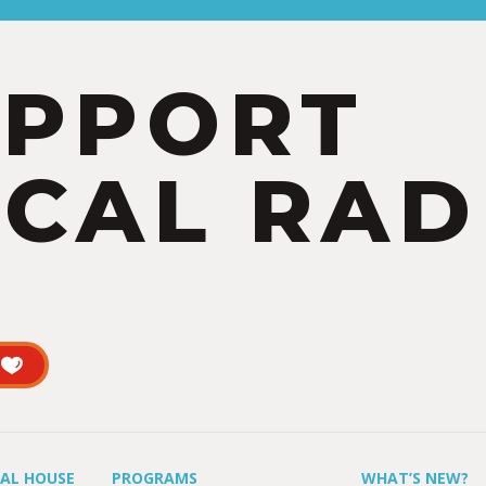
UPPORT
CAL RAD
UAL HOUSE
PROGRAMS
WHAT’S NEW?