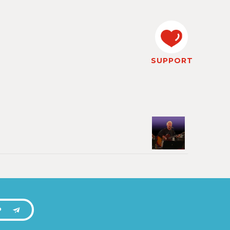
SUPPORT
P