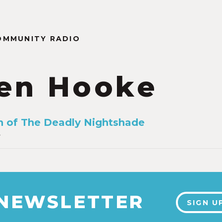
OMMUNITY RADIO
en Hooke
 of The Deadly Nightshade
4
 NEWSLETTER
SIGN U