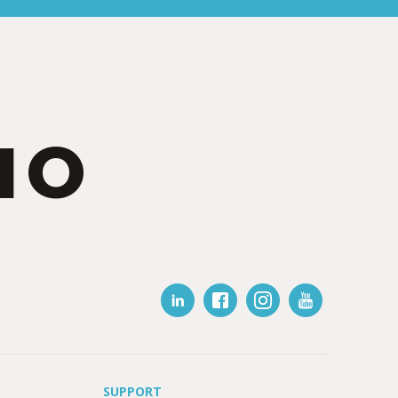
IO
SUPPORT