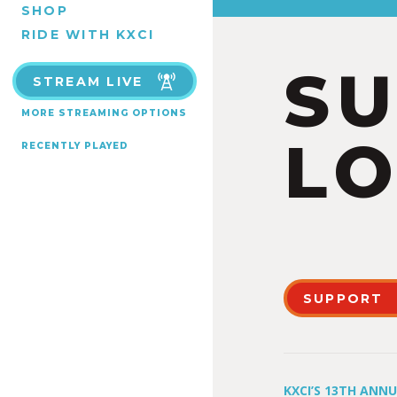
SHOP
RIDE WITH KXCI
S
STREAM LIVE
MORE STREAMING OPTIONS
LO
RECENTLY PLAYED
SUPPORT
KXCI’S 13TH ANN