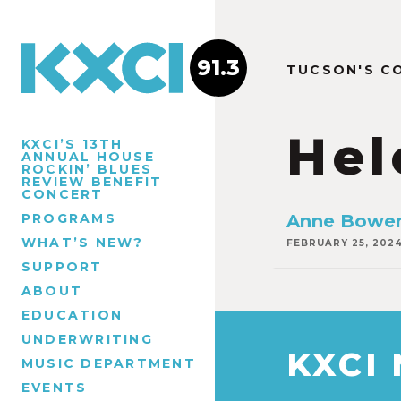
91.3
TUCSON'S C
Hel
KXCI’S 13TH
ANNUAL HOUSE
ROCKIN’ BLUES
REVIEW BENEFIT
CONCERT
PROGRAMS
Anne Bowen
WHAT’S NEW?
FEBRUARY 25, 202
SUPPORT
ABOUT
EDUCATION
UNDERWRITING
KXCI
MUSIC DEPARTMENT
EVENTS