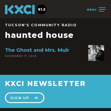
91.3
MENU
TUCSON'S COMMUNITY RADIO
haunted house
The Ghost and Mrs. Muir
NOVEMBER 17, 2025
KXCI NEWSLETTER
SIGN UP