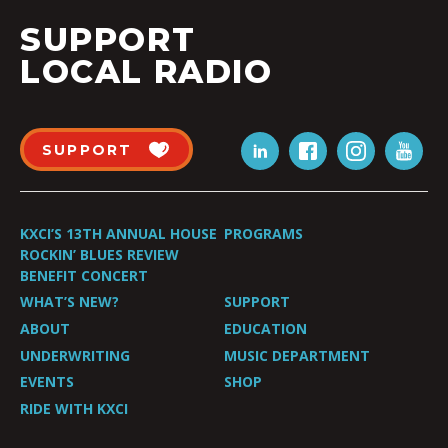
SUPPORT
LOCAL RADIO
SUPPORT
KXCI’S 13TH ANNUAL HOUSE
PROGRAMS
ROCKIN’ BLUES REVIEW
BENEFIT CONCERT
WHAT’S NEW?
SUPPORT
ABOUT
EDUCATION
UNDERWRITING
MUSIC DEPARTMENT
EVENTS
SHOP
RIDE WITH KXCI