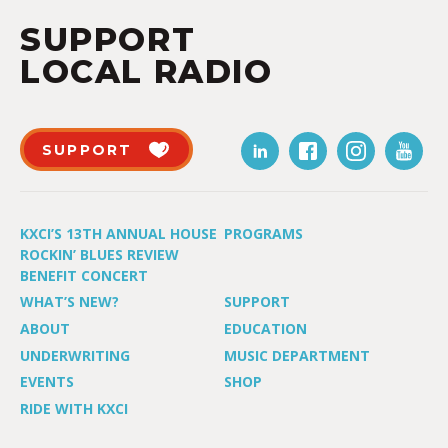
SUPPORT
LOCAL RADIO
SUPPORT
KXCI’S 13TH ANNUAL HOUSE
PROGRAMS
ROCKIN’ BLUES REVIEW
BENEFIT CONCERT
WHAT’S NEW?
SUPPORT
ABOUT
EDUCATION
UNDERWRITING
MUSIC DEPARTMENT
EVENTS
SHOP
RIDE WITH KXCI