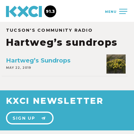
91.3
MENU
TUCSON'S COMMUNITY RADIO
Hartweg’s sundrops
Hartweg’s Sundrops
MAY 22, 2019
KXCI NEWSLETTER
SIGN UP