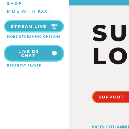
SHOP
RIDE WITH KXCI
S
STREAM LIVE
MORE STREAMING OPTIONS
LO
LIVE DJ
CHAT
RECENTLY PLAYED
SUPPORT
KXCI’S 13TH ANN