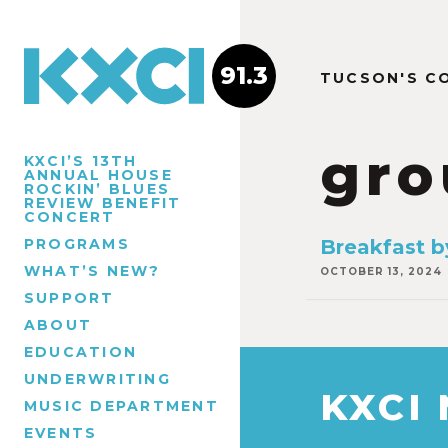
91.3
TUCSON'S C
gro
KXCI’S 13TH
ANNUAL HOUSE
ROCKIN’ BLUES
REVIEW BENEFIT
CONCERT
PROGRAMS
Breakfast b
WHAT’S NEW?
OCTOBER 13, 2024
SUPPORT
ABOUT
EDUCATION
UNDERWRITING
KXCI
MUSIC DEPARTMENT
EVENTS