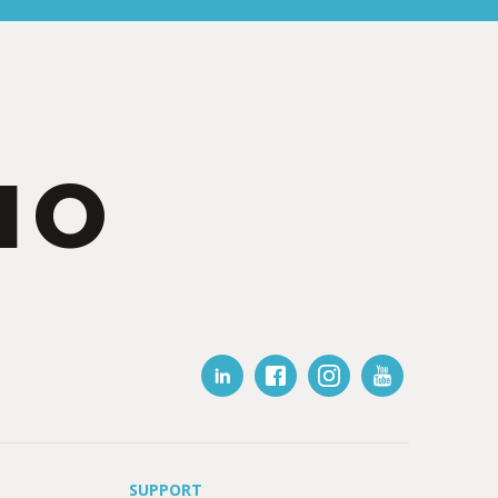
IO
SUPPORT