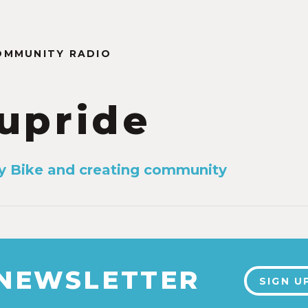
OMMUNITY RADIO
upride
y Bike and creating community
 NEWSLETTER
SIGN U