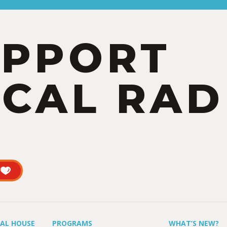
UPPORT
CAL RAD
UAL HOUSE
PROGRAMS
WHAT’S NEW?