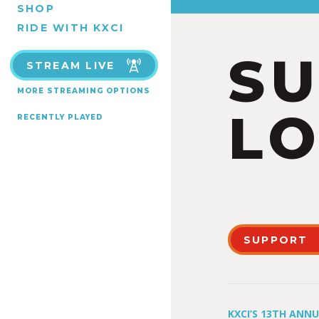
SHOP
RIDE WITH KXCI
S
STREAM LIVE
MORE STREAMING OPTIONS
LO
RECENTLY PLAYED
SUPPORT
KXCI’S 13TH ANN