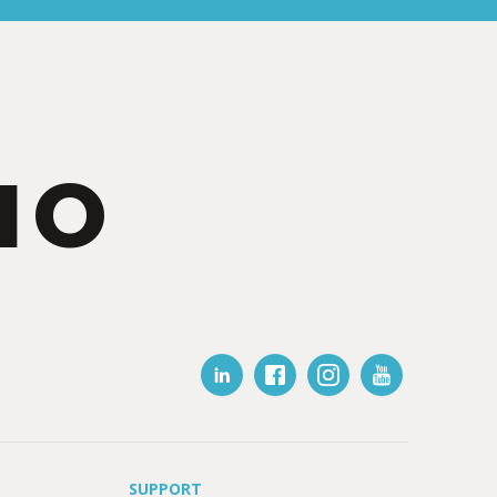
IO
SUPPORT