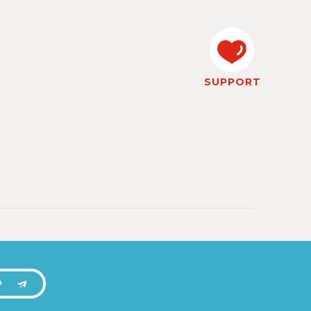
SUPPORT
P