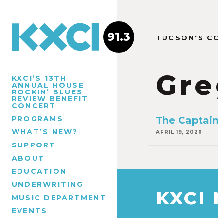
91.3
TUCSON'S C
Gre
KXCI’S 13TH
ANNUAL HOUSE
ROCKIN’ BLUES
REVIEW BENEFIT
CONCERT
PROGRAMS
The Captain
WHAT’S NEW?
APRIL 19, 2020
SUPPORT
ABOUT
EDUCATION
UNDERWRITING
KXCI
MUSIC DEPARTMENT
EVENTS