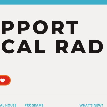
UPPORT
CAL RAD
UAL HOUSE
PROGRAMS
WHAT’S NEW?