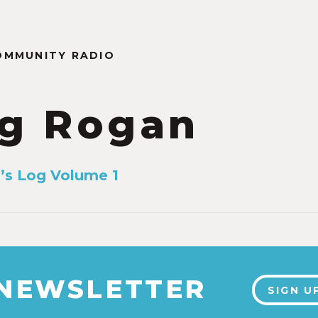
OMMUNITY RADIO
g Rogan
’s Log Volume 1
 NEWSLETTER
SIGN U