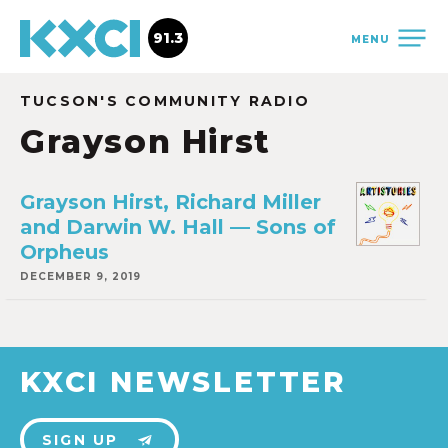
91.3
MENU
TUCSON'S COMMUNITY RADIO
Grayson Hirst
Grayson Hirst, Richard Miller
and Darwin W. Hall — Sons of
Orpheus
DECEMBER 9, 2019
KXCI NEWSLETTER
SIGN UP