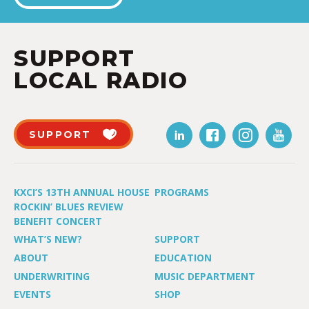
SUPPORT
LOCAL RADIO
SUPPORT
KXCI’S 13TH ANNUAL HOUSE
PROGRAMS
ROCKIN’ BLUES REVIEW
BENEFIT CONCERT
WHAT’S NEW?
SUPPORT
ABOUT
EDUCATION
UNDERWRITING
MUSIC DEPARTMENT
EVENTS
SHOP