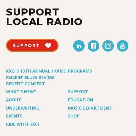
SUPPORT
LOCAL RADIO
SUPPORT
KXCI’S 13TH ANNUAL HOUSE
PROGRAMS
ROCKIN’ BLUES REVIEW
BENEFIT CONCERT
WHAT’S NEW?
SUPPORT
ABOUT
EDUCATION
UNDERWRITING
MUSIC DEPARTMENT
EVENTS
SHOP
RIDE WITH KXCI