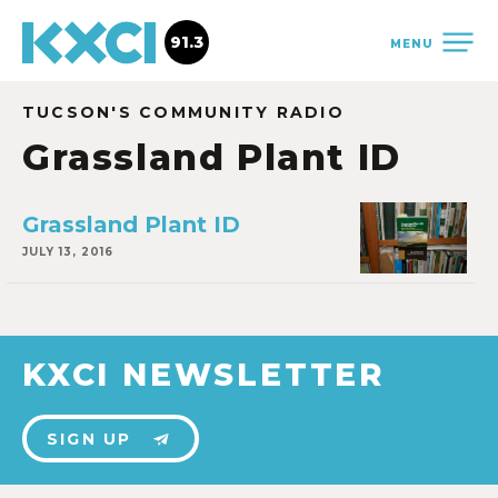
91.3
MENU
TUCSON'S COMMUNITY RADIO
Grassland Plant ID
Grassland Plant ID
JULY 13, 2016
KXCI NEWSLETTER
SIGN UP