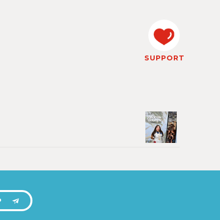
SUPPORT
P