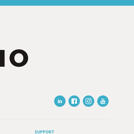
IO
SUPPORT