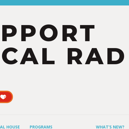
UPPORT
CAL RAD
UAL HOUSE
PROGRAMS
WHAT’S NEW?