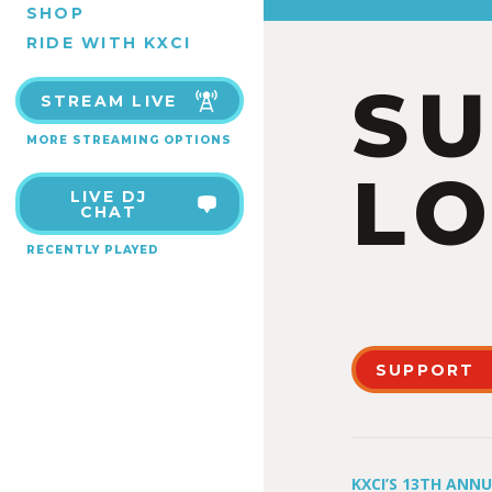
SHOP
RIDE WITH KXCI
S
STREAM LIVE
MORE STREAMING OPTIONS
LO
LIVE DJ
CHAT
RECENTLY PLAYED
SUPPORT
KXCI’S 13TH ANN