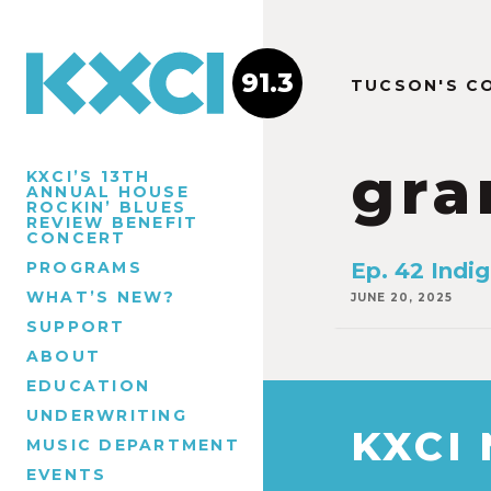
91.3
TUCSON'S C
gra
KXCI’S 13TH
ANNUAL HOUSE
ROCKIN’ BLUES
REVIEW BENEFIT
CONCERT
PROGRAMS
Ep. 42 Indi
WHAT’S NEW?
JUNE 20, 2025
SUPPORT
ABOUT
EDUCATION
UNDERWRITING
KXCI
MUSIC DEPARTMENT
EVENTS