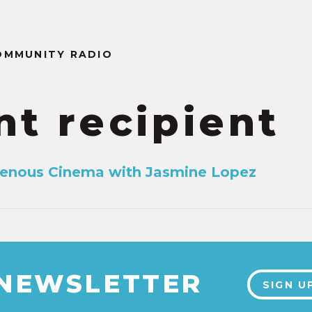
OMMUNITY RADIO
nt recipient
genous Cinema with Jasmine Lopez
 NEWSLETTER
SIGN U