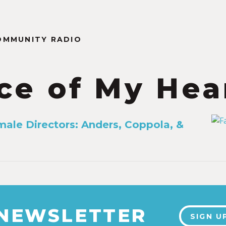
OMMUNITY RADIO
ce of My Hea
male Directors: Anders, Coppola, &
 NEWSLETTER
SIGN U