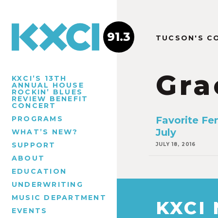
91.3
TUCSON'S C
Gra
KXCI’S 13TH
ANNUAL HOUSE
ROCKIN’ BLUES
REVIEW BENEFIT
CONCERT
PROGRAMS
Favorite Fe
July
WHAT’S NEW?
SUPPORT
JULY 18, 2016
ABOUT
EDUCATION
UNDERWRITING
MUSIC DEPARTMENT
KXCI
EVENTS