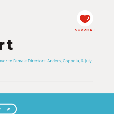
SUPPORT
rt
P