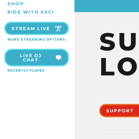
SHOP
RIDE WITH KXCI
STREAM LIVE
S
MORE STREAMING OPTIONS
LO
LIVE DJ
CHAT
RECENTLY PLAYED
SUPPORT