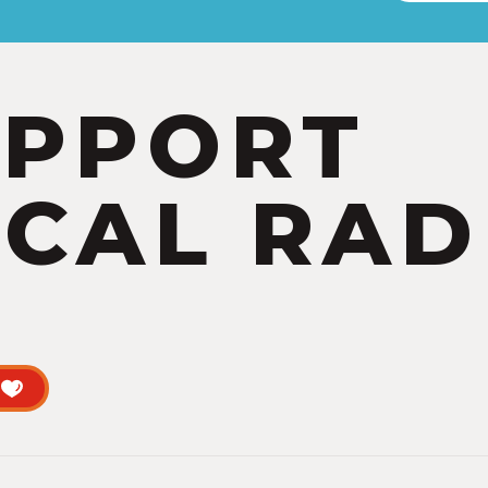
UPPORT
CAL RAD