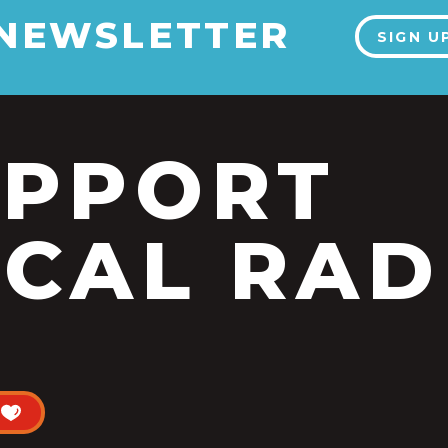
 NEWSLETTER
SIGN U
UPPORT
CAL RAD