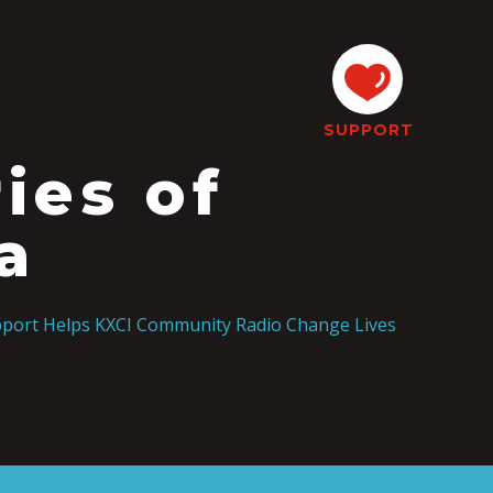
SUPPORT
ies of
a