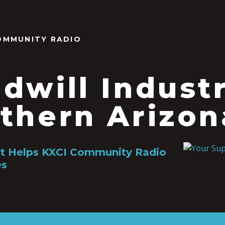
OMMUNITY RADIO
dwill Industr
thern Arizon
rt Helps KXCI Community Radio
es