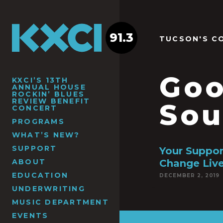
91.3
TUCSON'S C
Goo
KXCI’S 13TH
ANNUAL HOUSE
ROCKIN’ BLUES
REVIEW BENEFIT
Sou
CONCERT
PROGRAMS
WHAT’S NEW?
SUPPORT
Your Suppo
ABOUT
Change Liv
EDUCATION
DECEMBER 2, 2019
UNDERWRITING
MUSIC DEPARTMENT
EVENTS