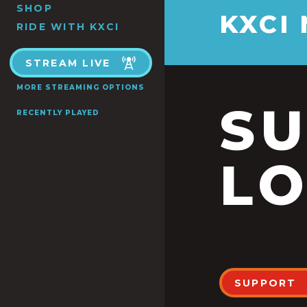
SHOP
KXCI
RIDE WITH KXCI
STREAM LIVE
MORE STREAMING OPTIONS
S
RECENTLY PLAYED
LO
SUPPORT