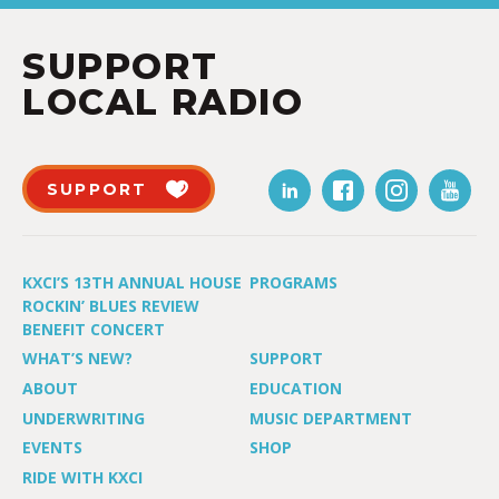
SUPPORT
LOCAL RADIO
SUPPORT
KXCI’S 13TH ANNUAL HOUSE
PROGRAMS
ROCKIN’ BLUES REVIEW
BENEFIT CONCERT
WHAT’S NEW?
SUPPORT
ABOUT
EDUCATION
UNDERWRITING
MUSIC DEPARTMENT
EVENTS
SHOP
RIDE WITH KXCI