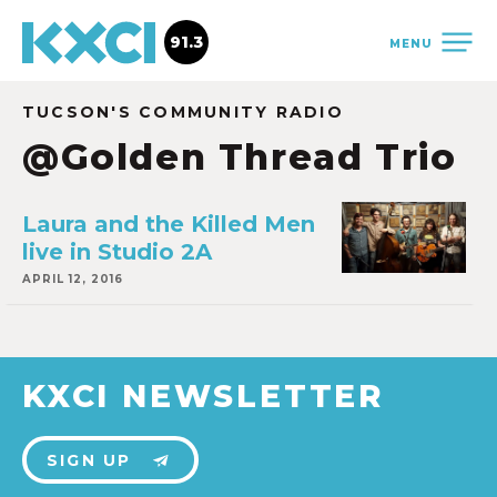
91.3
MENU
TUCSON'S COMMUNITY RADIO
@Golden Thread Trio
Laura and the Killed Men
live in Studio 2A
APRIL 12, 2016
KXCI NEWSLETTER
SIGN UP