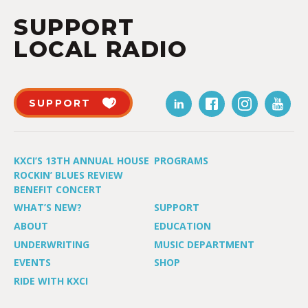
SUPPORT
LOCAL RADIO
SUPPORT
KXCI’S 13TH ANNUAL HOUSE
PROGRAMS
ROCKIN’ BLUES REVIEW
BENEFIT CONCERT
WHAT’S NEW?
SUPPORT
ABOUT
EDUCATION
UNDERWRITING
MUSIC DEPARTMENT
EVENTS
SHOP
RIDE WITH KXCI