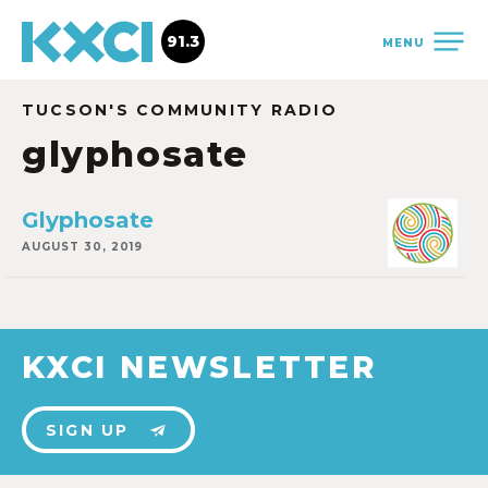
91.3
MENU
TUCSON'S COMMUNITY RADIO
glyphosate
Glyphosate
AUGUST 30, 2019
KXCI NEWSLETTER
SIGN UP