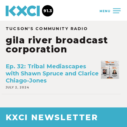
91.3
MENU
TUCSON'S COMMUNITY RADIO
gila river broadcast
corporation
Ep. 32: Tribal Mediascapes
with Shawn Spruce and Clarice
Chiago-Jones
JULY 2, 2024
KXCI NEWSLETTER