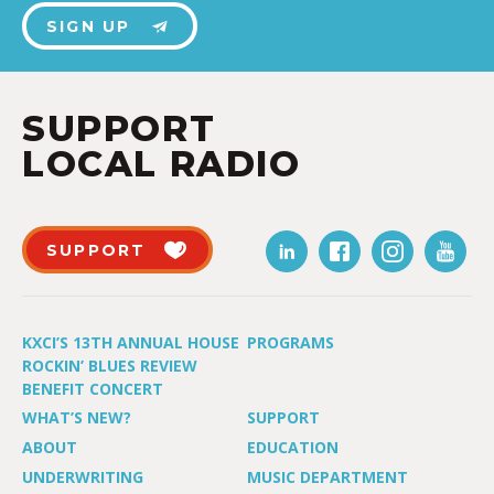
SIGN UP
SUPPORT
LOCAL RADIO
SUPPORT
KXCI’S 13TH ANNUAL HOUSE
PROGRAMS
ROCKIN’ BLUES REVIEW
BENEFIT CONCERT
WHAT’S NEW?
SUPPORT
ABOUT
EDUCATION
UNDERWRITING
MUSIC DEPARTMENT