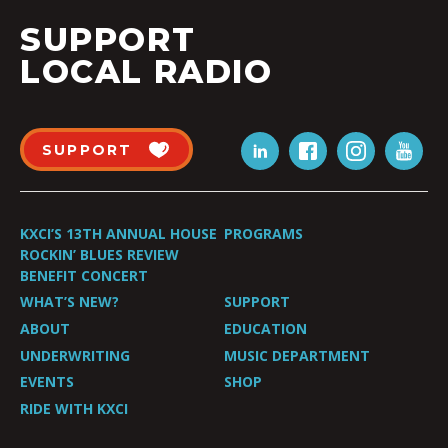
SUPPORT
LOCAL RADIO
SUPPORT
KXCI’S 13TH ANNUAL HOUSE
PROGRAMS
ROCKIN’ BLUES REVIEW
BENEFIT CONCERT
WHAT’S NEW?
SUPPORT
ABOUT
EDUCATION
UNDERWRITING
MUSIC DEPARTMENT
EVENTS
SHOP
RIDE WITH KXCI