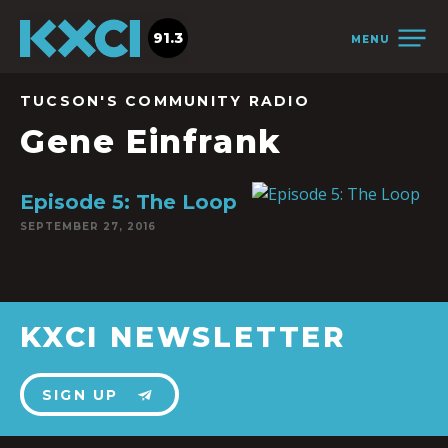
91.3
MENU
TUCSON'S COMMUNITY RADIO
Gene Einfrank
Episode 5: The Loop
SEPTEMBER 27, 2016
KXCI NEWSLETTER
SIGN UP