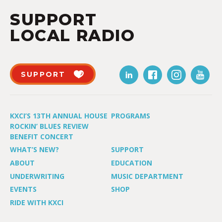
SUPPORT
LOCAL RADIO
SUPPORT
KXCI’S 13TH ANNUAL HOUSE
PROGRAMS
ROCKIN’ BLUES REVIEW
BENEFIT CONCERT
WHAT’S NEW?
SUPPORT
ABOUT
EDUCATION
UNDERWRITING
MUSIC DEPARTMENT
EVENTS
SHOP
RIDE WITH KXCI