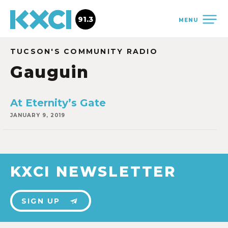
91.3
MENU
TUCSON'S COMMUNITY RADIO
Gauguin
At Eternity’s Gate
JANUARY 9, 2019
KXCI NEWSLETTER
SIGN UP