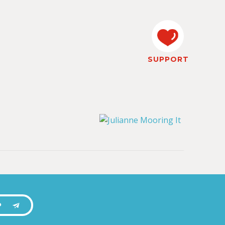
SUPPORT
P