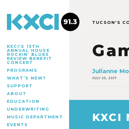
91.3
TUCSON'S C
Ga
KXCI’S 13TH
ANNUAL HOUSE
ROCKIN’ BLUES
REVIEW BENEFIT
CONCERT
PROGRAMS
Julianne Mo
WHAT’S NEW?
JULY 25, 2017
SUPPORT
ABOUT
EDUCATION
UNDERWRITING
KXCI
MUSIC DEPARTMENT
EVENTS