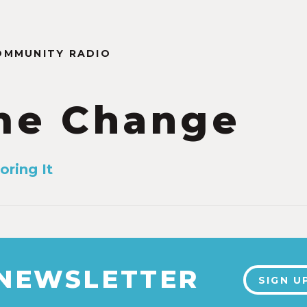
OMMUNITY RADIO
me Change
oring It
 NEWSLETTER
SIGN U