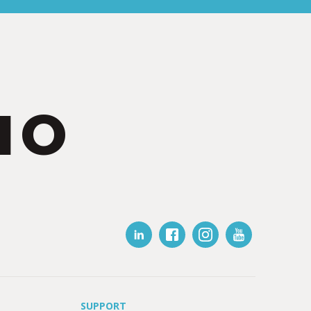
IO
SUPPORT