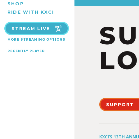
SHOP
RIDE WITH KXCI
S
STREAM LIVE
MORE STREAMING OPTIONS
LO
RECENTLY PLAYED
SUPPORT
KXCI’S 13TH ANN