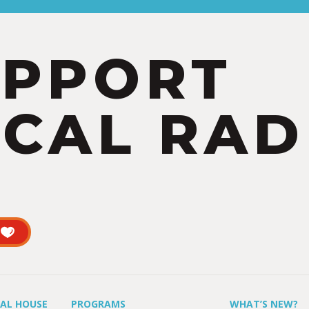
UPPORT
CAL RAD
UAL HOUSE
PROGRAMS
WHAT’S NEW?