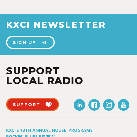
KXCI NEWSLETTER
SIGN UP
SUPPORT
LOCAL RADIO
SUPPORT
KXCI’S 13TH ANNUAL HOUSE
PROGRAMS
ROCKIN’ BLUES REVIEW