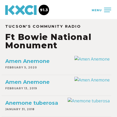
91.3
MENU
TUCSON'S COMMUNITY RADIO
Ft Bowie National
Monument
Amen Anemone
FEBRUARY 5, 2020
Amen Anemone
FEBRUARY 13, 2019
Anemone tuberosa
JANUARY 31, 2018