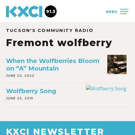
91.3
MENU
TUCSON'S COMMUNITY RADIO
Fremont wolfberry
When the Wolfberries Bloom
on “A” Mountain
JUNE 20, 2022
Wolfberry Song
JUNE 24, 2019
KXCI NEWSLETTER