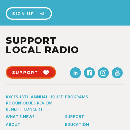
SIGN UP
SUPPORT
LOCAL RADIO
SUPPORT
KXCI’S 13TH ANNUAL HOUSE
PROGRAMS
ROCKIN’ BLUES REVIEW
BENEFIT CONCERT
WHAT’S NEW?
SUPPORT
ABOUT
EDUCATION