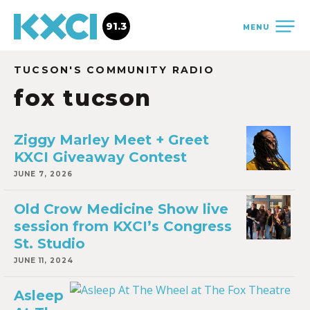
91.3
MENU
TUCSON'S COMMUNITY RADIO
fox tucson
Ziggy Marley Meet + Greet
KXCI Giveaway Contest
JUNE 7, 2026
Old Crow Medicine Show live
session from KXCI’s Congress
St. Studio
JUNE 11, 2024
Asleep