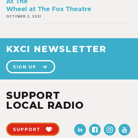
At The
Wheel at The Fox Theatre
OCTOBER 2, 2021
KXCI NEWSLETTER
SIGN UP
SUPPORT
LOCAL RADIO
SUPPORT