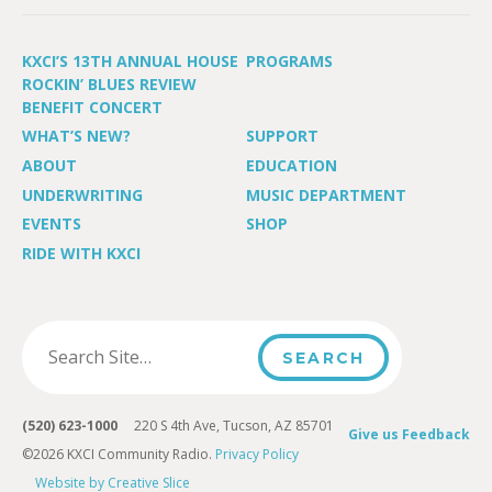
KXCI’S 13TH ANNUAL HOUSE
PROGRAMS
ROCKIN’ BLUES REVIEW
BENEFIT CONCERT
WHAT’S NEW?
SUPPORT
ABOUT
EDUCATION
UNDERWRITING
MUSIC DEPARTMENT
EVENTS
SHOP
RIDE WITH KXCI
(520) 623-1000
220 S 4th Ave, Tucson, AZ 85701
Give us Feedback
©2026 KXCI Community Radio.
Privacy Policy
Website by Creative Slice