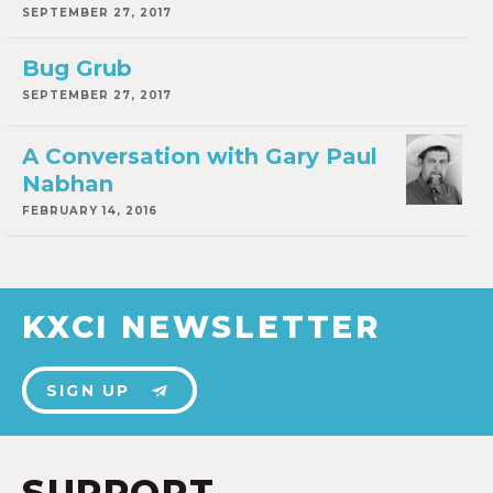
SEPTEMBER 27, 2017
Bug Grub
SEPTEMBER 27, 2017
A Conversation with Gary Paul
Nabhan
FEBRUARY 14, 2016
KXCI NEWSLETTER
SIGN UP
SUPPORT