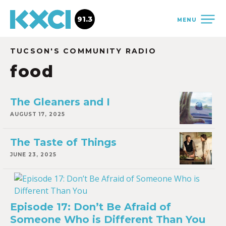
91.3
MENU
TUCSON'S COMMUNITY RADIO
food
The Gleaners and I
AUGUST 17, 2025
The Taste of Things
JUNE 23, 2025
Episode 17: Don’t Be Afraid of
Someone Who is Different Than You