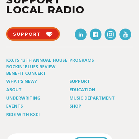
LOCAL RADIO
SUPPORT
KXCI’S 13TH ANNUAL HOUSE
PROGRAMS
ROCKIN’ BLUES REVIEW
BENEFIT CONCERT
WHAT’S NEW?
SUPPORT
ABOUT
EDUCATION
UNDERWRITING
MUSIC DEPARTMENT
EVENTS
SHOP
RIDE WITH KXCI