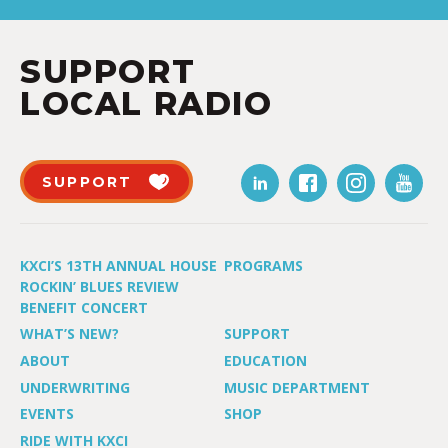
SUPPORT
LOCAL RADIO
SUPPORT
KXCI’S 13TH ANNUAL HOUSE
PROGRAMS
ROCKIN’ BLUES REVIEW
BENEFIT CONCERT
WHAT’S NEW?
SUPPORT
ABOUT
EDUCATION
UNDERWRITING
MUSIC DEPARTMENT
EVENTS
SHOP
RIDE WITH KXCI