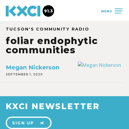
91.3
MENU
TUCSON'S COMMUNITY RADIO
foliar endophytic
communities
Megan Nickerson
SEPTEMBER 1, 2020
KXCI NEWSLETTER
SIGN UP