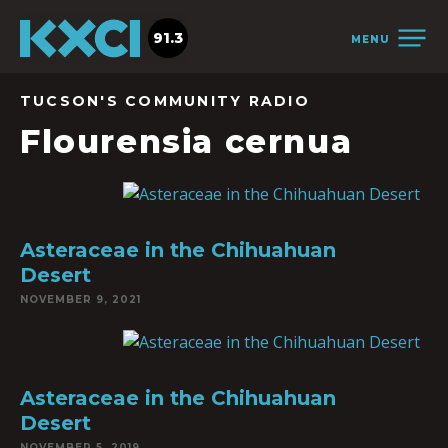
91.3
MENU
TUCSON'S COMMUNITY RADIO
Flourensia cernua
Asteraceae in the Chihuahuan
Desert
NOVEMBER 9, 2021
Asteraceae in the Chihuahuan
Desert
NOVEMBER 5, 2019