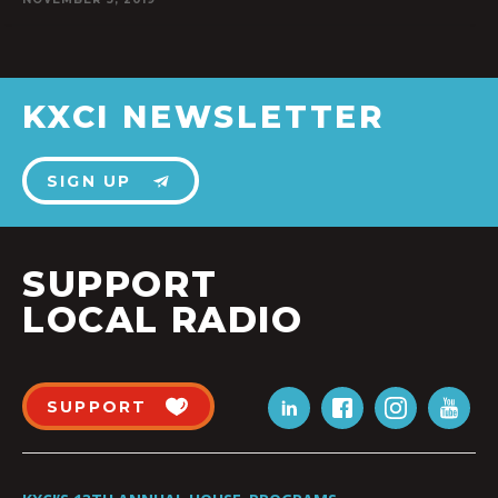
KXCI NEWSLETTER
SIGN UP
SUPPORT
LOCAL RADIO
SUPPORT