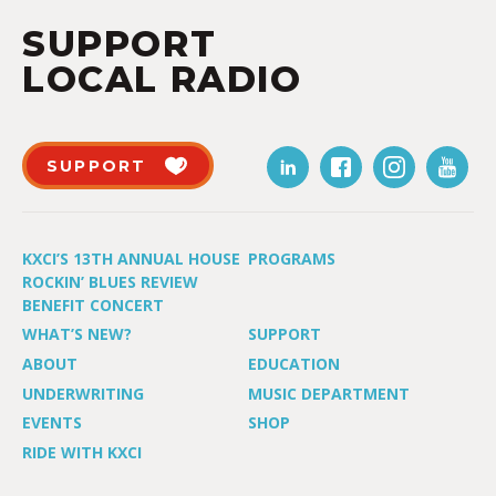
SUPPORT
LOCAL RADIO
SUPPORT
KXCI’S 13TH ANNUAL HOUSE
PROGRAMS
ROCKIN’ BLUES REVIEW
BENEFIT CONCERT
WHAT’S NEW?
SUPPORT
ABOUT
EDUCATION
UNDERWRITING
MUSIC DEPARTMENT
EVENTS
SHOP
RIDE WITH KXCI