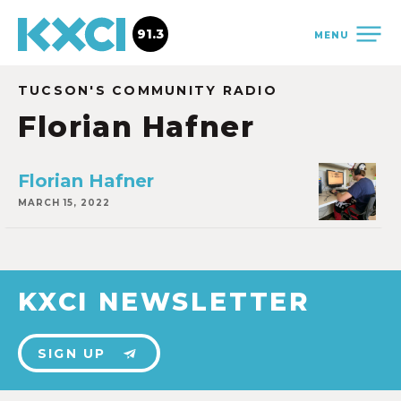
91.3
MENU
TUCSON'S COMMUNITY RADIO
Florian Hafner
Florian Hafner
MARCH 15, 2022
KXCI NEWSLETTER
SIGN UP