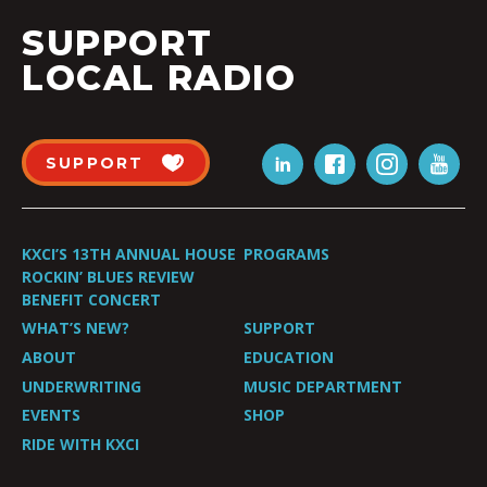
SUPPORT
LOCAL RADIO
SUPPORT
KXCI’S 13TH ANNUAL HOUSE
PROGRAMS
ROCKIN’ BLUES REVIEW
BENEFIT CONCERT
WHAT’S NEW?
SUPPORT
ABOUT
EDUCATION
UNDERWRITING
MUSIC DEPARTMENT
EVENTS
SHOP
RIDE WITH KXCI