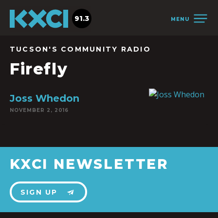
91.3
MENU
TUCSON'S COMMUNITY RADIO
Firefly
Joss Whedon
NOVEMBER 2, 2016
KXCI NEWSLETTER
SIGN UP