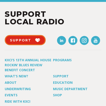
SUPPORT
LOCAL RADIO
SUPPORT
KXCI’S 13TH ANNUAL HOUSE
PROGRAMS
ROCKIN’ BLUES REVIEW
BENEFIT CONCERT
WHAT’S NEW?
SUPPORT
ABOUT
EDUCATION
UNDERWRITING
MUSIC DEPARTMENT
EVENTS
SHOP
RIDE WITH KXCI