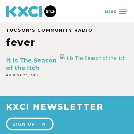
91.3
MENU
TUCSON'S COMMUNITY RADIO
fever
It Is The Season
of the Itch
AUGUST 23, 2017
KXCI NEWSLETTER
SIGN UP