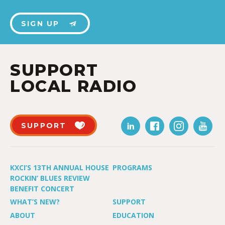
SIGN UP
SUPPORT
LOCAL RADIO
SUPPORT
KXCI’S 13TH ANNUAL HOUSE
PROGRAMS
ROCKIN’ BLUES REVIEW
BENEFIT CONCERT
WHAT’S NEW?
SUPPORT
ABOUT
EDUCATION