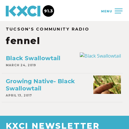
91.3
MENU
TUCSON'S COMMUNITY RADIO
fennel
Black Swallowtail
MARCH 24, 2019
Growing Native- Black
Swallowtail
APRIL 13, 2017
KXCI NEWSLETTER