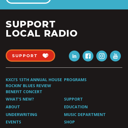
SUPPORT
LOCAL RADIO
SUPPORT
KXCI’S 13TH ANNUAL HOUSE
PROGRAMS
ROCKIN’ BLUES REVIEW
BENEFIT CONCERT
WHAT’S NEW?
SUPPORT
ABOUT
EDUCATION
UNDERWRITING
MUSIC DEPARTMENT
EVENTS
SHOP