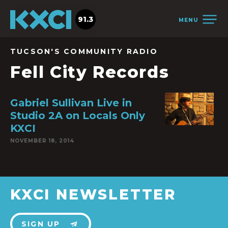
91.3
MENU
TUCSON'S COMMUNITY RADIO
Fell City Records
Gabriel Sullivan Live in
Studio 2A on Locals Only
KXCI
NOVEMBER 18, 2014
KXCI NEWSLETTER
SIGN UP