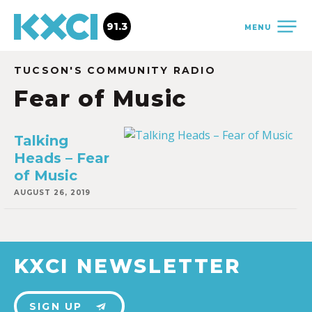
91.3
MENU
TUCSON'S COMMUNITY RADIO
Fear of Music
Talking
Heads – Fear
of Music
AUGUST 26, 2019
KXCI NEWSLETTER
SIGN UP