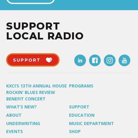
SUPPORT
LOCAL RADIO
SUPPORT
KXCI’S 13TH ANNUAL HOUSE
PROGRAMS
ROCKIN’ BLUES REVIEW
BENEFIT CONCERT
WHAT’S NEW?
SUPPORT
ABOUT
EDUCATION
UNDERWRITING
MUSIC DEPARTMENT
EVENTS
SHOP