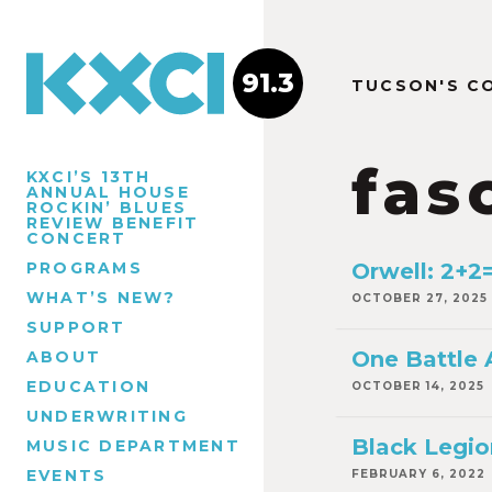
91.3
TUCSON'S C
fas
KXCI’S 13TH
ANNUAL HOUSE
ROCKIN’ BLUES
REVIEW BENEFIT
CONCERT
PROGRAMS
Orwell: 2+2
WHAT’S NEW?
OCTOBER 27, 2025
SUPPORT
One Battle 
ABOUT
EDUCATION
OCTOBER 14, 2025
UNDERWRITING
Black Legio
MUSIC DEPARTMENT
EVENTS
FEBRUARY 6, 2022