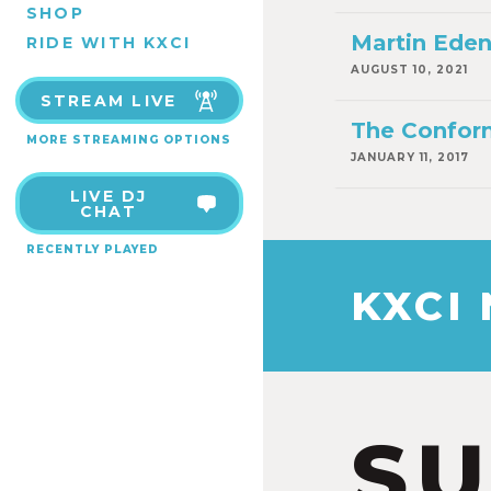
SHOP
Martin Ede
RIDE WITH KXCI
AUGUST 10, 2021
STREAM LIVE
The Confor
MORE STREAMING OPTIONS
JANUARY 11, 2017
LIVE DJ
CHAT
RECENTLY PLAYED
KXCI
S