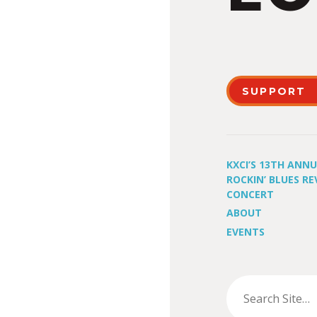
SUPPORT
KXCI’S 13TH ANN
ROCKIN’ BLUES RE
CONCERT
ABOUT
EVENTS