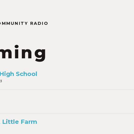
OMMUNITY RADIO
ming
 High School
23
 Little Farm