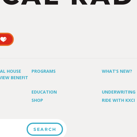
UAL HOUSE
PROGRAMS
WHAT’S NEW?
VIEW BENEFIT
EDUCATION
UNDERWRITING
SHOP
RIDE WITH KXCI