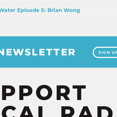
Water Episode 5: Brian Wong
 NEWSLETTER
SIGN U
UPPORT
CAL RAD