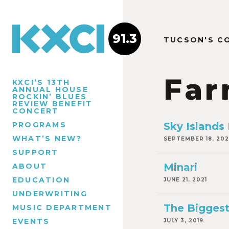
91.3
TUCSON'S C
Far
KXCI’S 13TH
ANNUAL HOUSE
ROCKIN’ BLUES
REVIEW BENEFIT
CONCERT
PROGRAMS
Sky Islands
WHAT’S NEW?
SEPTEMBER 18, 20
SUPPORT
Minari
ABOUT
EDUCATION
JUNE 21, 2021
UNDERWRITING
The Biggest
MUSIC DEPARTMENT
EVENTS
JULY 3, 2019