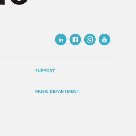
SUPPORT
MUSIC DEPARTMENT