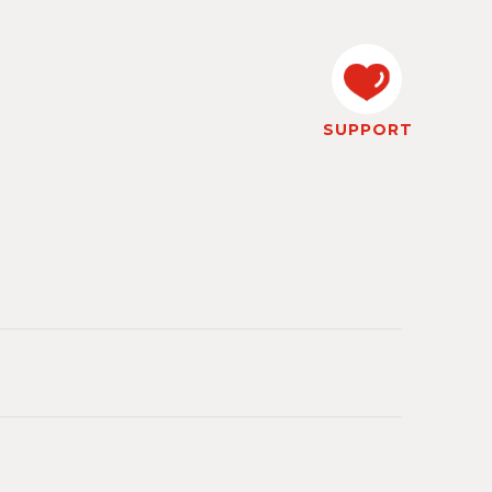
SUPPORT