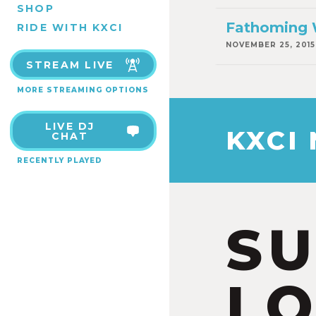
SHOP
Fathoming 
RIDE WITH KXCI
NOVEMBER 25, 2015
STREAM LIVE
MORE STREAMING OPTIONS
LIVE DJ
KXCI
CHAT
RECENTLY PLAYED
S
LO