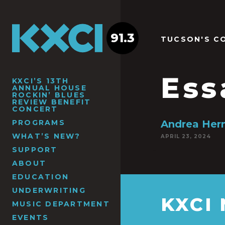
91.3
TUCSON'S C
Ess
KXCI’S 13TH
ANNUAL HOUSE
ROCKIN’ BLUES
REVIEW BENEFIT
CONCERT
PROGRAMS
Andrea Her
WHAT’S NEW?
APRIL 23, 2024
SUPPORT
ABOUT
EDUCATION
UNDERWRITING
KXCI
MUSIC DEPARTMENT
EVENTS