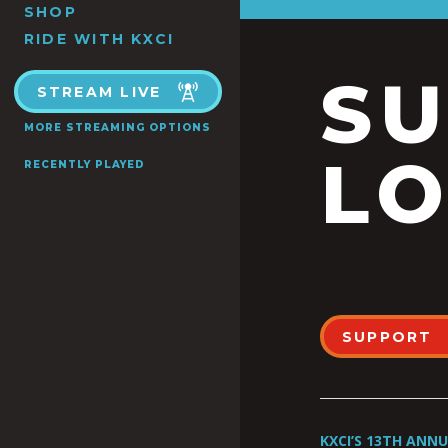
SHOP
RIDE WITH KXCI
S
STREAM LIVE
MORE STREAMING OPTIONS
LO
RECENTLY PLAYED
SUPPORT
KXCI’S 13TH ANN