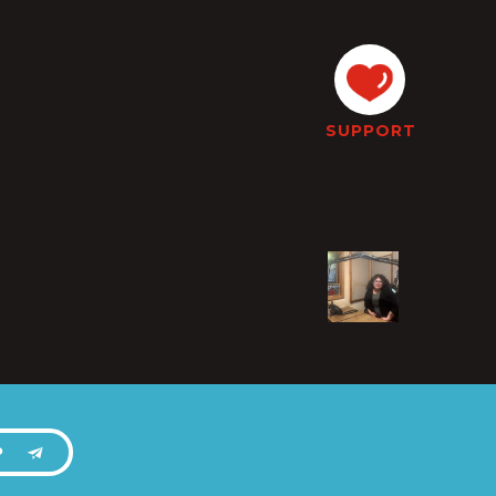
SUPPORT
P