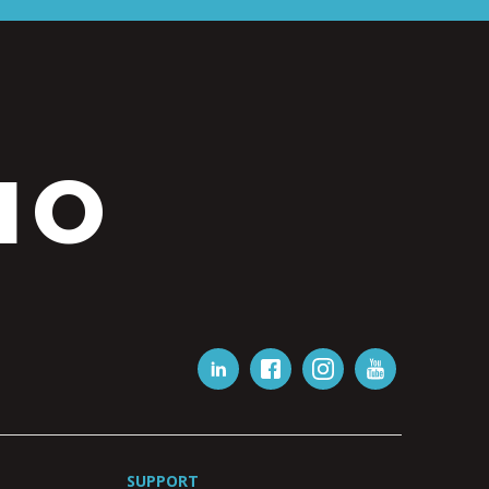
IO
SUPPORT