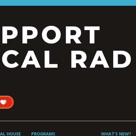
UPPORT
CAL RAD
UAL HOUSE
PROGRAMS
WHAT’S NEW?