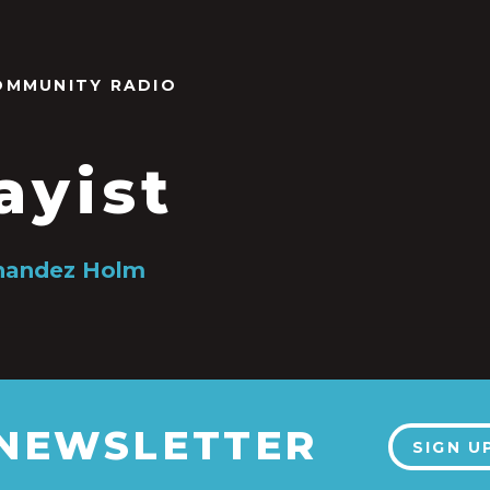
OMMUNITY RADIO
ayist
nandez Holm
 NEWSLETTER
SIGN U