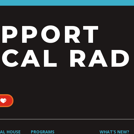
UPPORT
CAL RAD
UAL HOUSE
PROGRAMS
WHAT’S NEW?