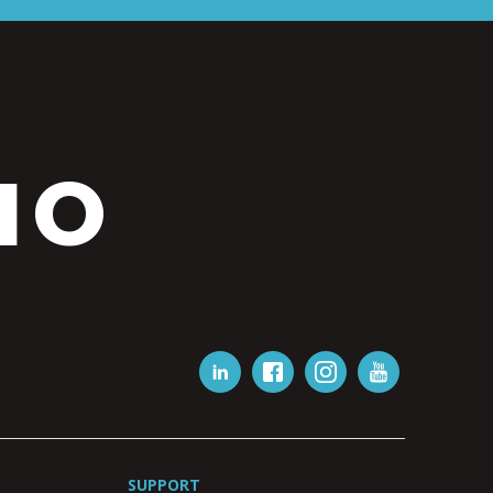
IO
SUPPORT