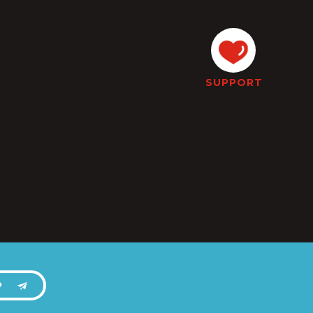
SUPPORT
P