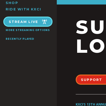
SHOP
RIDE WITH KXCI
S
STREAM LIVE
MORE STREAMING OPTIONS
LO
RECENTLY PLAYED
SUPPORT
KXCI’S 13TH ANN