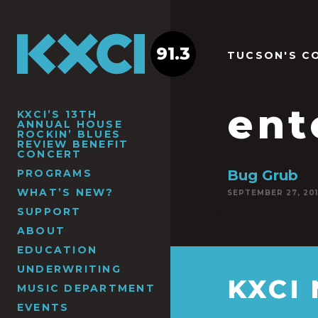
91.3
TUCSON'S C
en
KXCI’S 13TH
ANNUAL HOUSE
ROCKIN’ BLUES
REVIEW BENEFIT
CONCERT
PROGRAMS
Bug Grub
WHAT’S NEW?
SEPTEMBER 27, 20
SUPPORT
ABOUT
EDUCATION
UNDERWRITING
KXCI
MUSIC DEPARTMENT
EVENTS