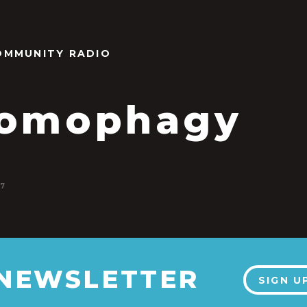
OMMUNITY RADIO
tomophagy
17
 NEWSLETTER
SIGN U