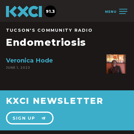
91.3
MENU
TUCSON'S COMMUNITY RADIO
Endometriosis
Veronica Hode
JUNE 1, 2023
KXCI NEWSLETTER
SIGN UP