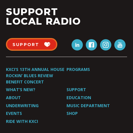
SUPPORT
LOCAL RADIO
SUPPORT
KXCI’S 13TH ANNUAL HOUSE
PROGRAMS
ROCKIN’ BLUES REVIEW
BENEFIT CONCERT
WHAT’S NEW?
SUPPORT
ABOUT
EDUCATION
UNDERWRITING
MUSIC DEPARTMENT
EVENTS
SHOP
RIDE WITH KXCI