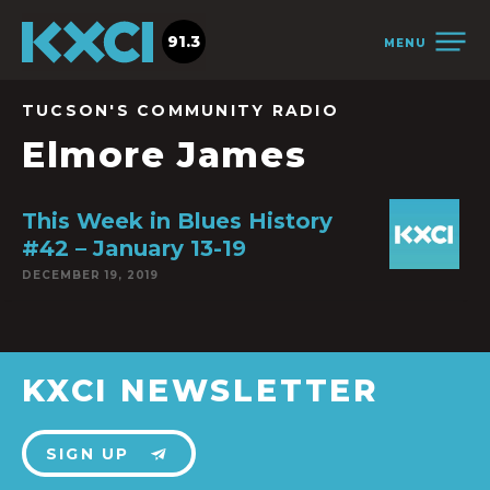
91.3
MENU
TUCSON'S COMMUNITY RADIO
Elmore James
This Week in Blues History
#42 – January 13-19
DECEMBER 19, 2019
KXCI NEWSLETTER
SIGN UP