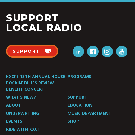
SUPPORT
LOCAL RADIO
SUPPORT
KXCI’S 13TH ANNUAL HOUSE
PROGRAMS
ROCKIN’ BLUES REVIEW
BENEFIT CONCERT
WHAT’S NEW?
SUPPORT
ABOUT
EDUCATION
UNDERWRITING
MUSIC DEPARTMENT
EVENTS
SHOP
RIDE WITH KXCI