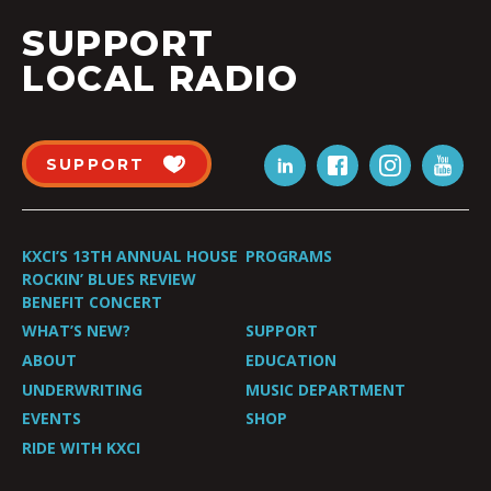
SUPPORT
LOCAL RADIO
SUPPORT
KXCI’S 13TH ANNUAL HOUSE
PROGRAMS
ROCKIN’ BLUES REVIEW
BENEFIT CONCERT
WHAT’S NEW?
SUPPORT
ABOUT
EDUCATION
UNDERWRITING
MUSIC DEPARTMENT
EVENTS
SHOP
RIDE WITH KXCI