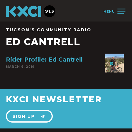
91.3
MENU
TUCSON'S COMMUNITY RADIO
ED CANTRELL
Rider Profile: Ed Cantrell
MARCH 4, 2019
KXCI NEWSLETTER
SIGN UP